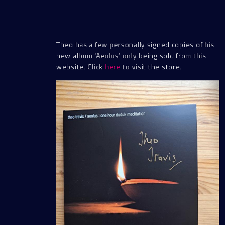
Theo has a few personally signed copies of his
new album ‘Aeolus’ only being sold from this
website. Click
here
to visit the store.