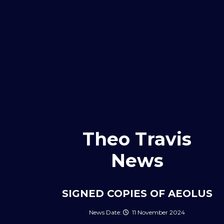
Theo Travis
News
SIGNED COPIES OF AEOLUS
11 November 2024