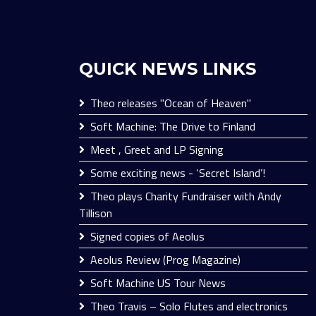
QUICK NEWS LINKS
Theo releases "Ocean of Heaven"
Soft Machine: The Drive to Finland
Meet , Greet and LP Signing
Some exciting news - ‘Secret Island’!
Theo plays Charity Fundraiser with Andy
Tillison
Signed copies of Aeolus
Aeolus Review (Prog Magazine)
Soft Machine US Tour News
Theo Travis – Solo Flutes and electronics