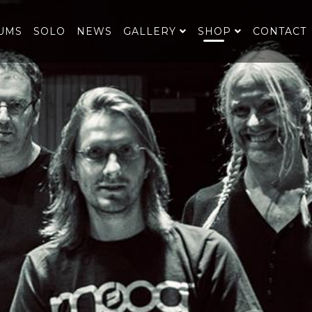
UMS
SOLO
NEWS
GALLERY
SHOP
CONTACT