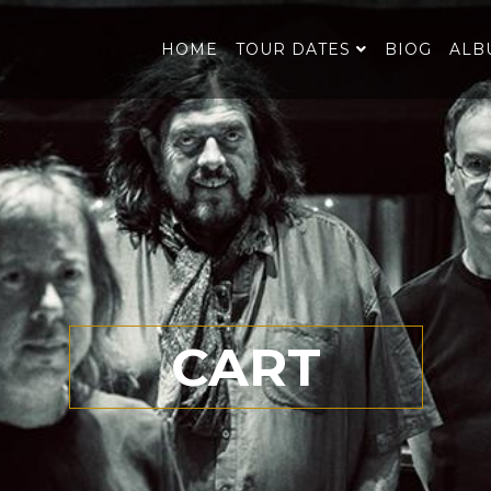
HOME
TOUR DATES
BIOG
ALB
CART