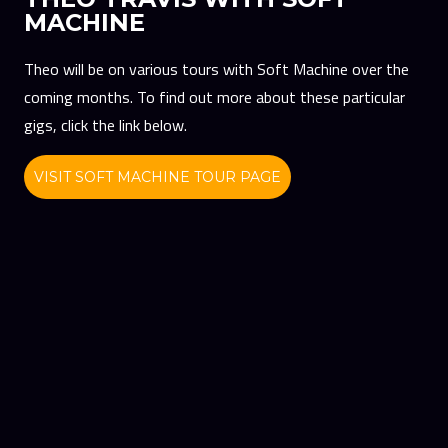
MACHINE
Theo will be on various tours with Soft Machine over the
coming months. To find out more about these particular
gigs, click the link below.
VISIT SOFT MACHINE TOUR PAGE