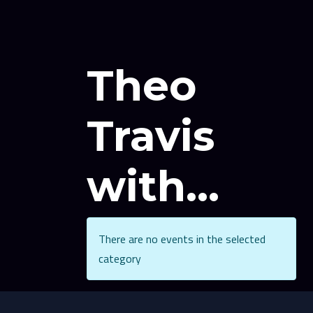
Theo
Travis
with...
There are no events in the selected
category