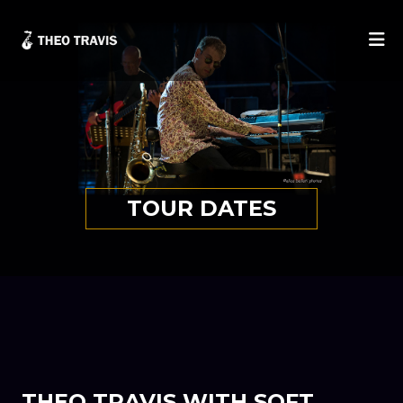
He
TOUR DATES
THEO TRAVIS WITH SOFT