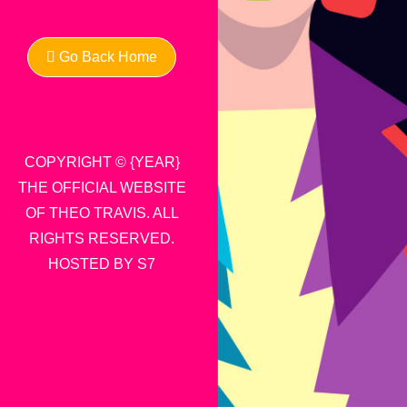
Go Back Home
COPYRIGHT © {YEAR}
THE OFFICIAL WEBSITE
OF THEO TRAVIS. ALL
RIGHTS RESERVED.
HOSTED BY S7