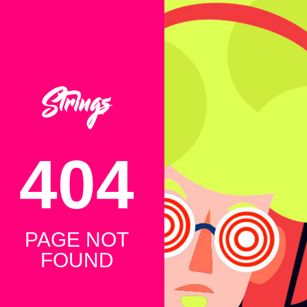
404
PAGE NOT
FOUND