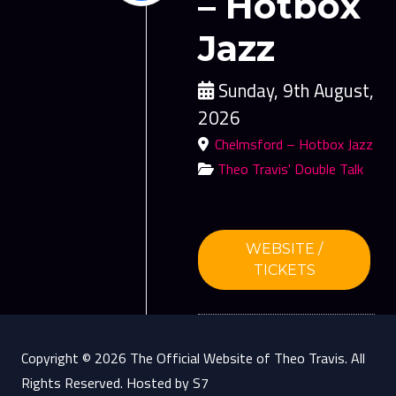
– Hotbox
Jazz
Sunday, 9th August,
2026
Chelmsford – Hotbox Jazz
Theo Travis' Double Talk
WEBSITE /
TICKETS
Copyright © 2026 The Official Website of Theo Travis. All
Rights Reserved. Hosted by S7