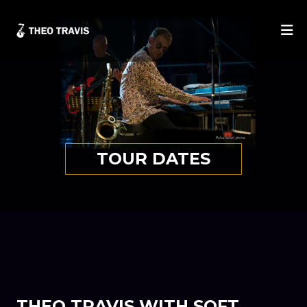
He
TOUR DATES
THEO TRAVIS WITH SOFT