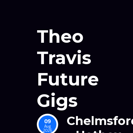
Theo
Travis
Future
Gigs
Chelmsfor
09
Aug
2026