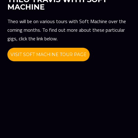
MACHINE
Theo will be on various tours with Soft Machine over the
coming months. To find out more about these particular
gigs, click the link below.
VISIT SOFT MACHINE TOUR PAGE